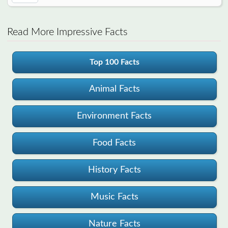
Read More Impressive Facts
Top 100 Facts
Animal Facts
Environment Facts
Food Facts
History Facts
Music Facts
Nature Facts