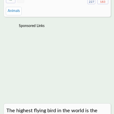
227
183
Animals
Sponsored Links
The highest flying bird in the world is the