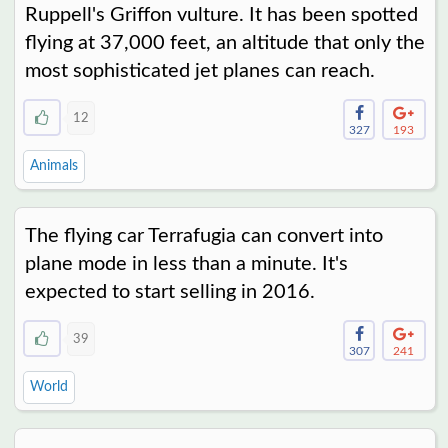
Ruppell's Griffon vulture. It has been spotted
flying at 37,000 feet, an altitude that only the
most sophisticated jet planes can reach.
12
327
193
Animals
The flying car Terrafugia can convert into
plane mode in less than a minute. It's
expected to start selling in 2016.
39
307
241
World