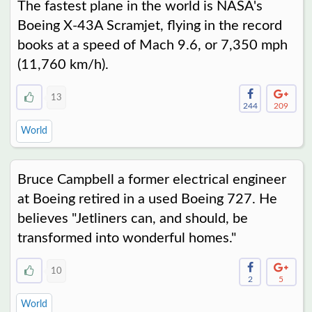
The fastest plane in the world is NASA's
Boeing X-43A Scramjet, flying in the record
books at a speed of Mach 9.6, or 7,350 mph
(11,760 km/h).
13
244
209
World
Bruce Campbell a former electrical engineer
at Boeing retired in a used Boeing 727. He
believes "Jetliners can, and should, be
transformed into wonderful homes."
10
2
5
World