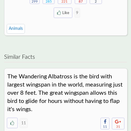
299
285
221
87
2
Like
9
Animals
Similar Facts
The Wandering Albatross is the bird with
largest wingspan in the world, measuring just
over 8 feet. The great wingspan allows this
bird to glide for hours without having to flap
it's wings.
11
11
31