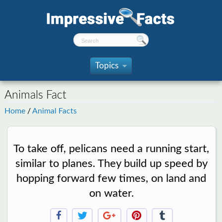
Topics
»
Animals Fact
Home
/
Animal Facts
To take off, pelicans need a running start,
similar to planes. They build up speed by
hopping forward few times, on land and
on water.