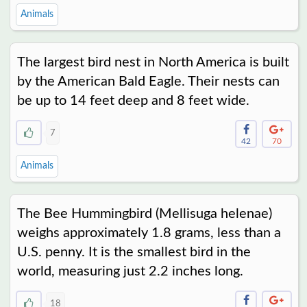
Animals
The largest bird nest in North America is built
by the American Bald Eagle. Their nests can
be up to 14 feet deep and 8 feet wide.
7
42
70
Animals
The Bee Hummingbird (Mellisuga helenae)
weighs approximately 1.8 grams, less than a
U.S. penny. It is the smallest bird in the
world, measuring just 2.2 inches long.
18