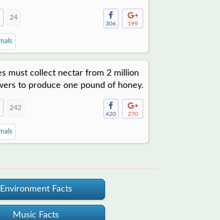
24
306
199
mals
s must collect nectar from 2 million
wers to produce one pound of honey.
242
420
270
mals
Environment Facts
Music Facts