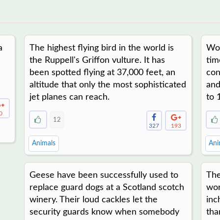
a
The highest flying bird in the world is
Woo
the Ruppell's Griffon vulture. It has
tim
been spotted flying at 37,000 feet, an
con
altitude that only the most sophisticated
and
jet planes can reach.
to 
0
12
327
193
Animals
Ani
Geese have been successfully used to
The
replace guard dogs at a Scotland scotch
wor
winery. Their loud cackles let the
inc
security guards know when somebody
tha