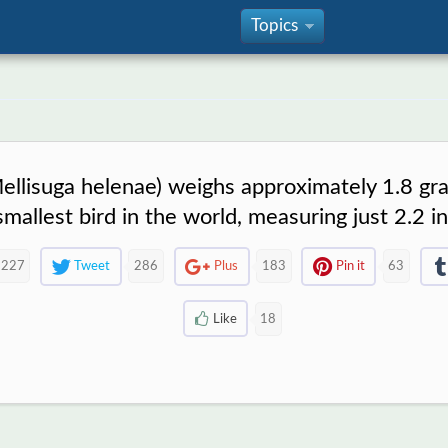
Topics
»
lisuga helenae) weighs approximately 1.8 gram
 smallest bird in the world, measuring just 2.2 i
227
Tweet
286
Plus
183
Pin it
63
Like
18