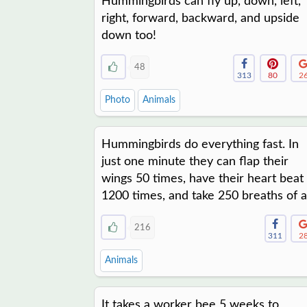
Hummingbirds can fly up, down, left,
right, forward, backward, and upside
down too!
48
313
80
2
Photo
Animals
Hummingbirds do everything fast. In
just one minute they can flap their
wings 50 times, have their heart beat
1200 times, and take 250 breaths of ai
216
311
2
Animals
It takes a worker bee 5 weeks to