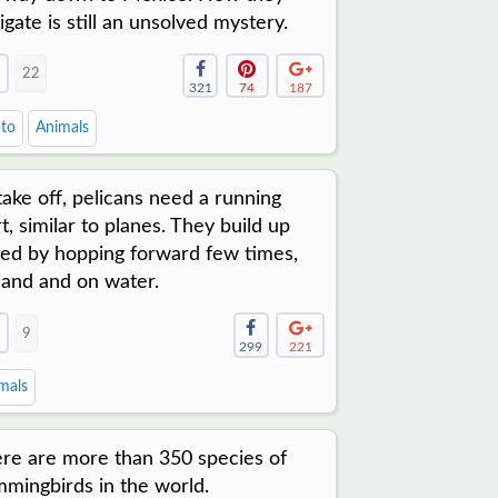
igate is still an unsolved mystery.
22
321
74
187
to
Animals
take off, pelicans need a running
rt, similar to planes. They build up
ed by hopping forward few times,
land and on water.
9
299
221
mals
re are more than 350 species of
mingbirds in the world.