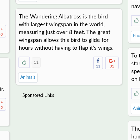
nav
The Wandering Albatross is the bird
with largest wingspan in the world,
measuring just over 8 feet. The great
60
Pho
wingspan allows this bird to glide for
hours without having to flap it's wings.
To 
11
sta
11
31
spe
Animals
on 
r.
Sponsored Links
85
Ani
The
hum