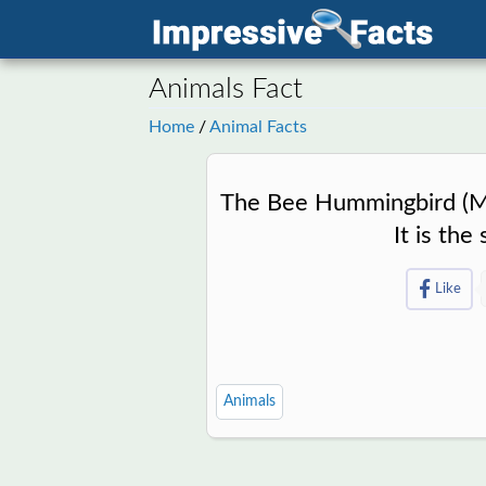
Animals Fact
Home
/
Animal Facts
The Bee Hummingbird (Mel
It is the
Like
Animals