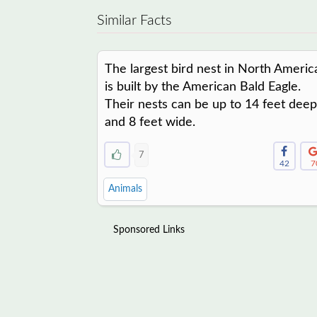
Similar Facts
The largest bird nest in North Americ
is built by the American Bald Eagle.
Their nests can be up to 14 feet deep
and 8 feet wide.
7
42
7
Animals
Sponsored Links