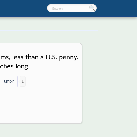
s, less than a U.S. penny.
nches long.
Tumblr
1