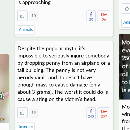
is approaching.
10
50
56
Ani
Animals
Despite the popular myth, it's
impossible to seriously injure somebody
by dropping penny from an airplane or a
tall building. The penny is not very
aerodynamic and it doesn't have
enough mass to cause damage (only
about 3 grams). The worst it could do is
cause a sting on the victim's head.
Mon
19
win
245
257
fro
Science
the