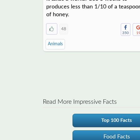
produces less than 1/10 of a teaspoo
of honey.
48
350
1
Animals
Read More Impressive Facts
Top 100 Facts
Food Facts