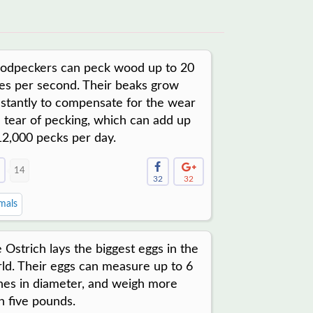
dpeckers can peck wood up to 20
es per second. Their beaks grow
stantly to compensate for the wear
 tear of pecking, which can add up
12,000 pecks per day.
14
32
32
mals
 Ostrich lays the biggest eggs in the
ld. Their eggs can measure up to 6
hes in diameter, and weigh more
n five pounds.