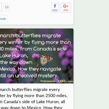
16
303
206
mals
arch butterflies migrate every
ter by flying more than 2500 miles,
m Canada's side of Lake Huron, all
 way down to Mexico. How they