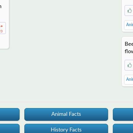
n
Ani
93
Bee
flo
Ani
Animal Facts
History Facts