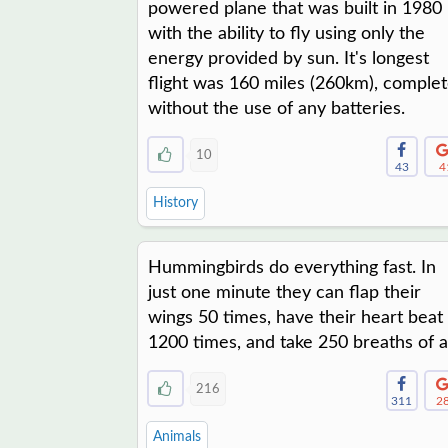
powered plane that was built in 1980
with the ability to fly using only the
energy provided by sun. It's longest
flight was 160 miles (260km), comple
without the use of any batteries.
10
43
4
History
Hummingbirds do everything fast. In
just one minute they can flap their
wings 50 times, have their heart beat
1200 times, and take 250 breaths of ai
216
311
2
Animals