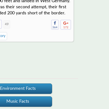
0 feet and landed in West Germany.
was their second attempt, their first
ded 200 yards short of the border.
49
364
172
tory
Environment Facts
Music Facts