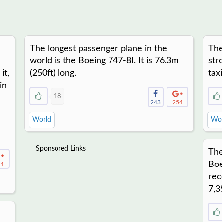
The longest passenger plane in the
The
world is the Boeing 747-8I. It is 76.3m
str
it,
(250ft) long.
tax
in
18
243
254
World
Wor
Sponsored Links
The
Boe
11
rec
7,3