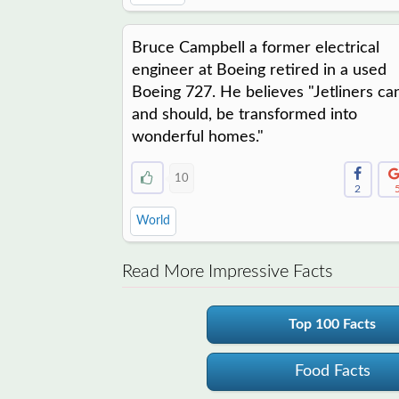
Bruce Campbell a former electrical
engineer at Boeing retired in a used
Boeing 727. He believes "Jetliners ca
and should, be transformed into
wonderful homes."
10
2
World
Read More Impressive Facts
Top 100 Facts
Food Facts