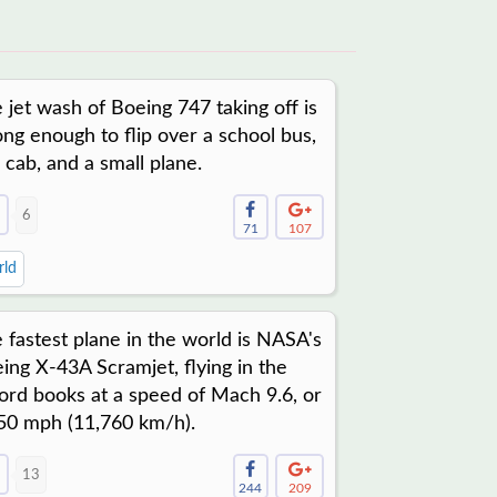
 jet wash of Boeing 747 taking off is
ong enough to flip over a school bus,
i cab, and a small plane.
6
71
107
ld
 fastest plane in the world is NASA's
ing X-43A Scramjet, flying in the
ord books at a speed of Mach 9.6, or
50 mph (11,760 km/h).
13
244
209