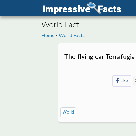
World Fact
Home
/
World Facts
The flying car Terrafugia
Like
World