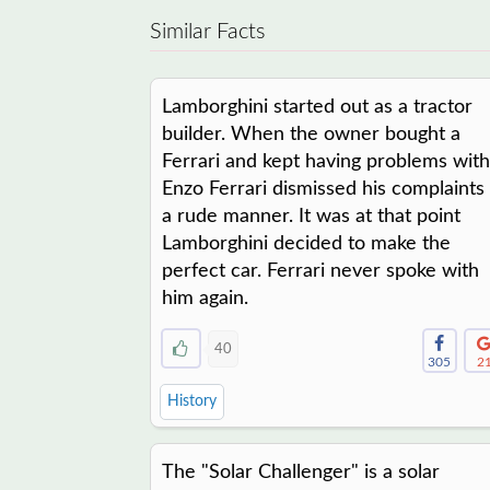
Similar Facts
Lamborghini started out as a tractor
builder. When the owner bought a
Ferrari and kept having problems with 
Enzo Ferrari dismissed his complaints 
a rude manner. It was at that point
Lamborghini decided to make the
perfect car. Ferrari never spoke with
him again.
40
305
2
History
The "Solar Challenger" is a solar