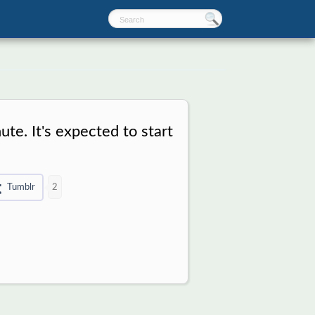
ute. It's expected to start
Tumblr
2