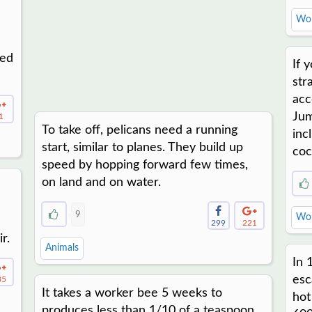
Wor
ted
If 
str
acc
Jum
1
To take off, pelicans need a running
inc
start, similar to planes. They build up
coc
speed by hopping forward few times,
on land and on water.
9
Wor
299
221
r.
Animals
In 
esc
85
It takes a worker bee 5 weeks to
hot
produces less than 1/10 of a teaspoon