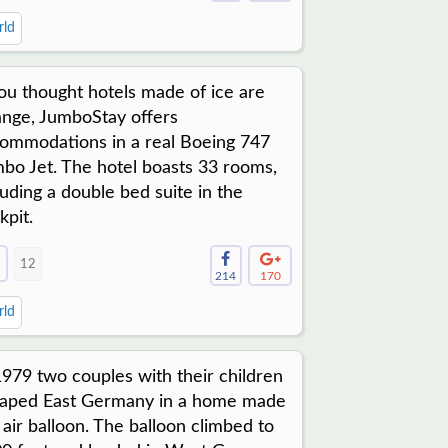
ld
you thought hotels made of ice are
ange, JumboStay offers
ommodations in a real Boeing 747
bo Jet. The hotel boasts 33 rooms,
luding a double bed suite in the
kpit.
12
214
170
ld
1979 two couples with their children
aped East Germany in a home made
 air balloon. The balloon climbed to