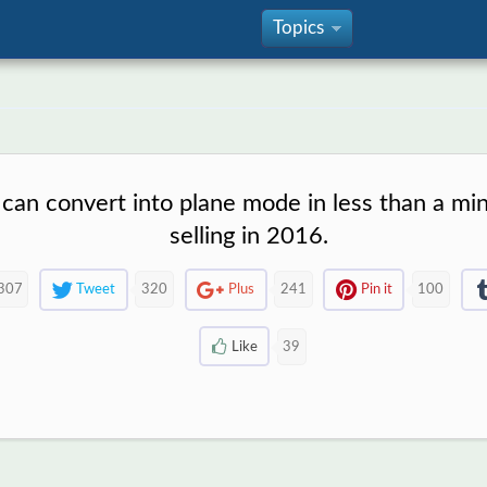
Topics
»
 can convert into plane mode in less than a min
selling in 2016.
307
Tweet
320
Plus
241
Pin it
100
Like
39