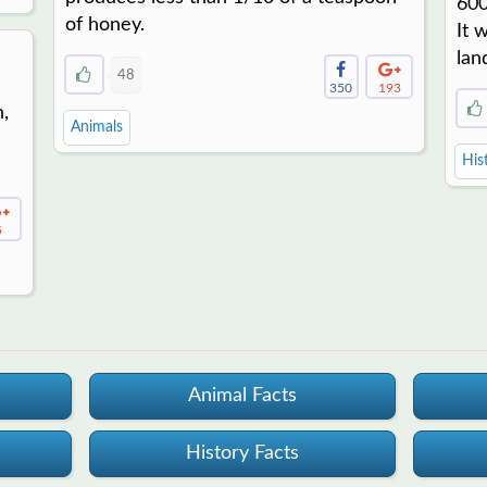
600
of honey.
It 
lan
48
350
193
n,
Animals
His
5
Animal Facts
History Facts