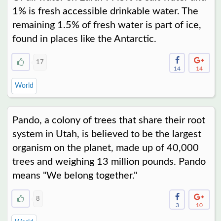
1% is fresh accessible drinkable water. The
remaining 1.5% of fresh water is part of ice,
found in places like the Antarctic.
17
14
14
World
Pando, a colony of trees that share their root
system in Utah, is believed to be the largest
organism on the planet, made up of 40,000
trees and weighing 13 million pounds. Pando
means "We belong together."
8
3
10