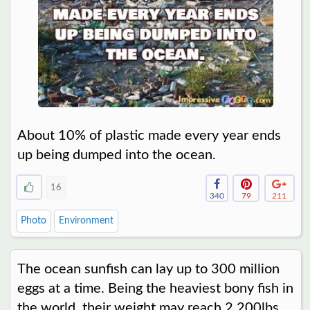
About 10% of plastic made every year ends
up being dumped into the ocean.
16
340
79
211
Photo
Environment
The ocean sunfish can lay up to 300 million
eggs at a time. Being the heaviest bony fish in
the world, their weight may reach 2,200lbs