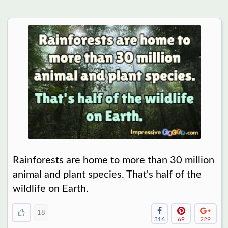
Rainforests are home to more than 30 million
animal and plant species. That's half of the
wildlife on Earth.
18
316
69
229