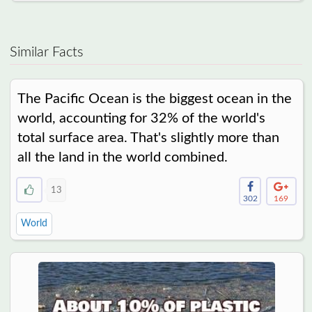
Similar Facts
The Pacific Ocean is the biggest ocean in the
world, accounting for 32% of the world's
total surface area. That's slightly more than
all the land in the world combined.
13
302
169
World