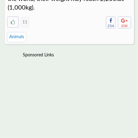
(1,000kg).
11
254
208
Animals
Sponsored Links