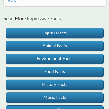
World
Read More Impressive Facts
Top 100 Facts
Animal Facts
Environment Facts
Food Facts
History Facts
Music Facts