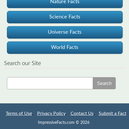
Nature Facts
Science Facts
Universe Facts
World Facts
Search our Site
Search
Terms of Use
,
Privacy Policy
,
Contact Us
,
Submit a Fact
ImpressiveFacts.com © 2026