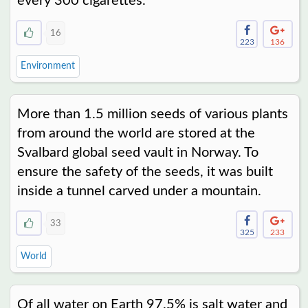
every 300 cigarettes.
16
223
136
Environment
More than 1.5 million seeds of various plants
from around the world are stored at the
Svalbard global seed vault in Norway. To
ensure the safety of the seeds, it was built
inside a tunnel carved under a mountain.
33
325
233
World
Of all water on Earth 97.5% is salt water and