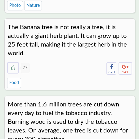
Photo
Nature
The Banana tree is not really a tree, it is
actually a giant herb plant. It can grow up to
25 feet tall, making it the largest herb in the
world.
77
370
141
Food
More than 1.6 million trees are cut down
every day to fuel the tobacco industry.
Burning wood is used to dry the tobacco
leaves. On average, one tree is cut down for