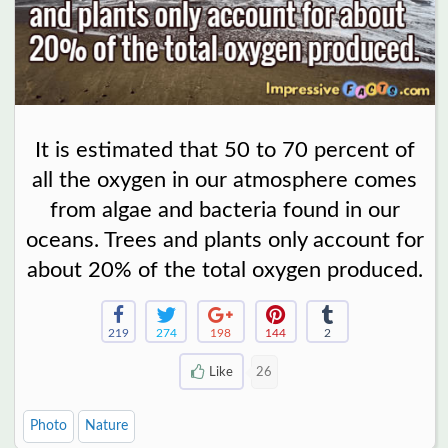
It is estimated that 50 to 70 percent of
all the oxygen in our atmosphere comes
from algae and bacteria found in our
oceans. Trees and plants only account for
about 20% of the total oxygen produced.
219
274
198
144
2
Like
26
Photo
Nature