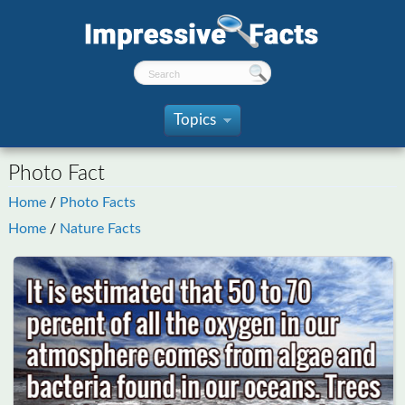
Topics
»
Photo Fact
Home
/
Photo Facts
Home
/
Nature Facts