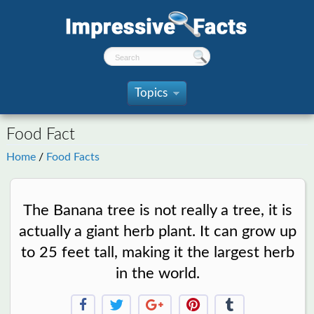
Topics
»
Food Fact
Home
/
Food Facts
The Banana tree is not really a tree, it is
actually a giant herb plant. It can grow up
to 25 feet tall, making it the largest herb
in the world.