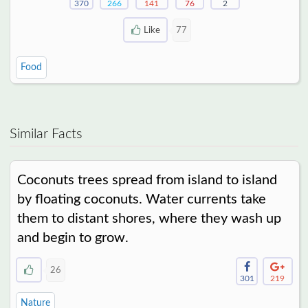
370
266
141
76
2
Like
77
Food
Similar Facts
Coconuts trees spread from island to island
by floating coconuts. Water currents take
them to distant shores, where they wash up
and begin to grow.
26
301
219
Nature