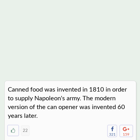
Canned food was invented in 1810 in order
to supply Napoleon's army. The modern
version of the can opener was invented 60
years later.
22
321
159