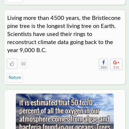
Living more than 4500 years, the Bristlecone
pine tree is the longest living tree on Earth.
Scientists have used their rings to
reconstruct climate data going back to the
year 9,000 B.C.
10
310
111
Nature