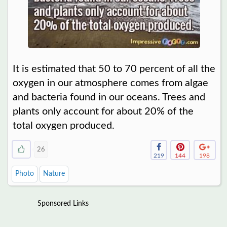
It is estimated that 50 to 70 percent of all the
oxygen in our atmosphere comes from algae
and bacteria found in our oceans. Trees and
plants only account for about 20% of the
total oxygen produced.
26
219
144
198
Photo
Nature
Sponsored Links