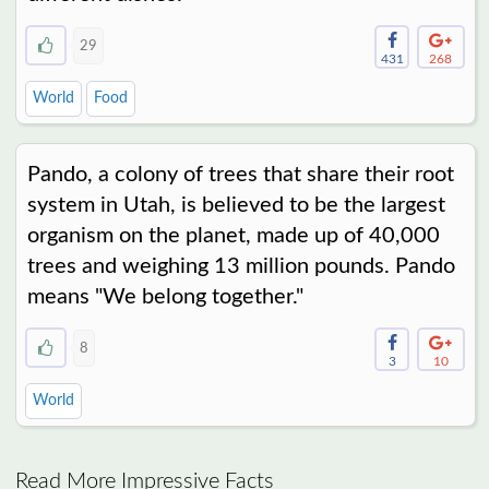
29
431
268
World
Food
Pando, a colony of trees that share their root
system in Utah, is believed to be the largest
organism on the planet, made up of 40,000
trees and weighing 13 million pounds. Pando
means "We belong together."
8
3
10
World
Read More Impressive Facts