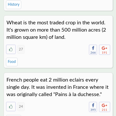
History
Wheat is the most traded crop in the world.
It's grown on more than 500 million acres (2
million square km) of land.
27
266
191
Food
French people eat 2 million eclairs every
single day. It was invented in France where it
was originally called "Pains à la duchesse."
24
395
211