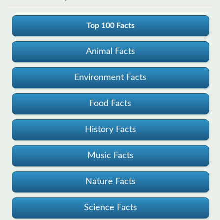
Top 100 Facts
Animal Facts
Environment Facts
Food Facts
History Facts
Music Facts
Nature Facts
Science Facts