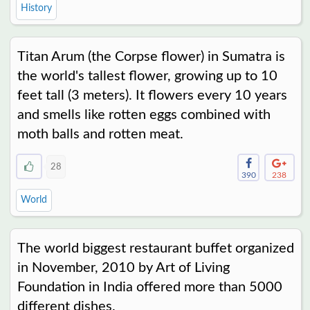
History
Titan Arum (the Corpse flower) in Sumatra is
the world's tallest flower, growing up to 10
feet tall (3 meters). It flowers every 10 years
and smells like rotten eggs combined with
moth balls and rotten meat.
28
390
238
World
The world biggest restaurant buffet organized
in November, 2010 by Art of Living
Foundation in India offered more than 5000
different dishes.