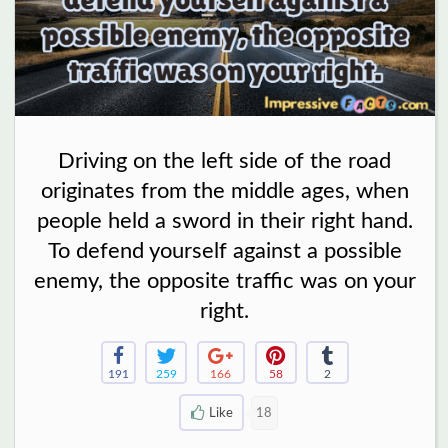
Driving on the left side of the road
originates from the middle ages, when
people held a sword in their right hand.
To defend yourself against a possible
enemy, the opposite traffic was on your
right.
191
259
166
58
2
Like
18