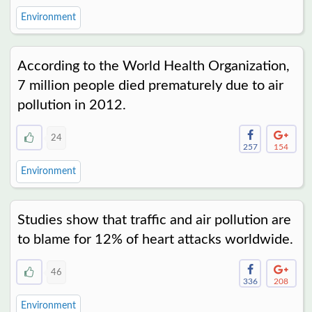
Environment
According to the World Health Organization,
7 million people died prematurely due to air
pollution in 2012.
24
257
154
Environment
Studies show that traffic and air pollution are
to blame for 12% of heart attacks worldwide.
46
336
208
Environment