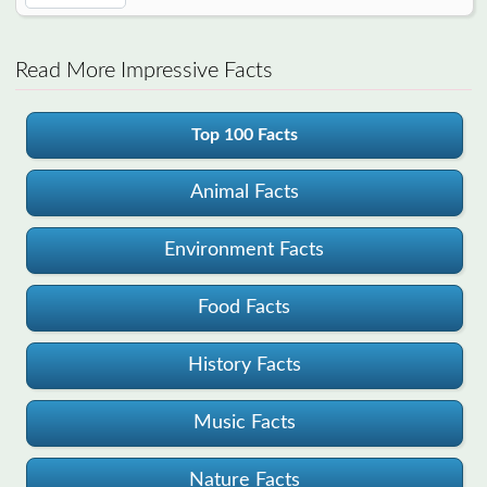
Read More Impressive Facts
Top 100 Facts
Animal Facts
Environment Facts
Food Facts
History Facts
Music Facts
Nature Facts