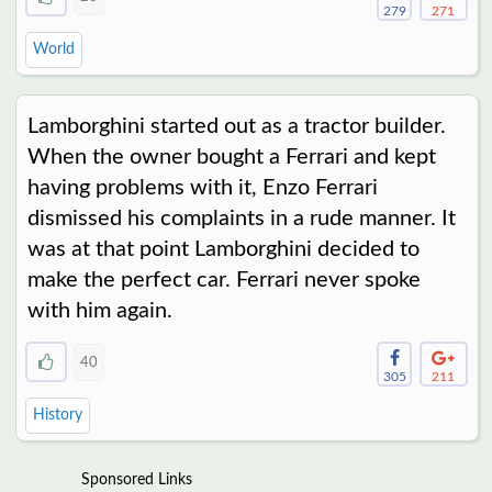
279
271
World
Lamborghini started out as a tractor builder.
When the owner bought a Ferrari and kept
having problems with it, Enzo Ferrari
dismissed his complaints in a rude manner. It
was at that point Lamborghini decided to
make the perfect car. Ferrari never spoke
with him again.
40
305
211
History
Sponsored Links