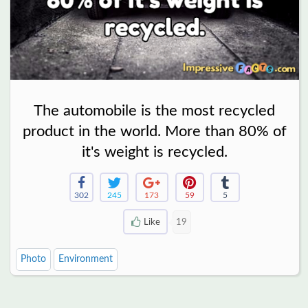
The automobile is the most recycled
product in the world. More than 80% of
it's weight is recycled.
302
245
173
59
5
Like
19
Photo
Environment