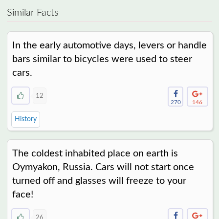
Similar Facts
In the early automotive days, levers or handle
bars similar to bicycles were used to steer
cars.
12
270
146
History
The coldest inhabited place on earth is
Oymyakon, Russia. Cars will not start once
turned off and glasses will freeze to your
face!
26