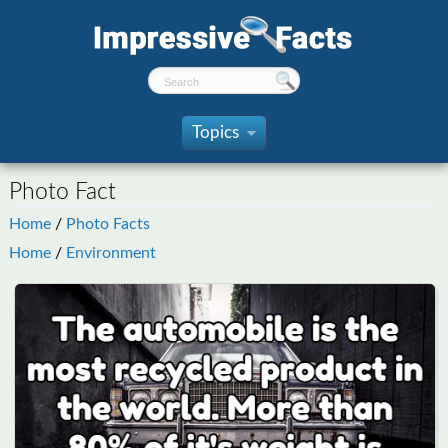
Topics
»
Photo Fact
Home
/
Photo Facts
Home
/
Environment