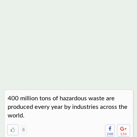
400 million tons of hazardous waste are
produced every year by industries across the
world.
8
248
134