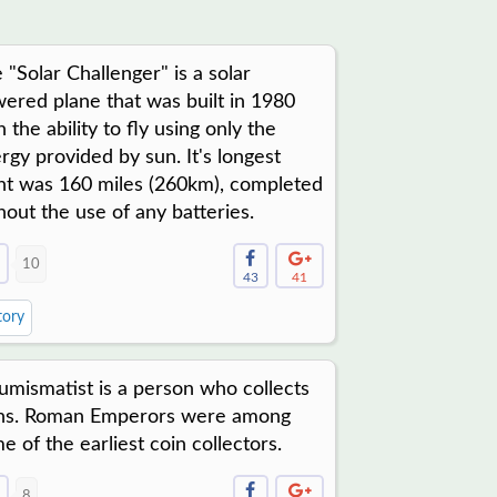
 "Solar Challenger" is a solar
ered plane that was built in 1980
h the ability to fly using only the
rgy provided by sun. It's longest
ght was 160 miles (260km), completed
hout the use of any batteries.
10
43
41
tory
umismatist is a person who collects
ns. Roman Emperors were among
e of the earliest coin collectors.
8