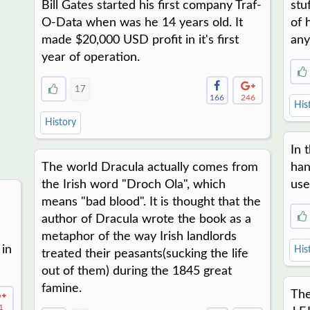
Bill Gates started his first company Traf-
stu
O-Data when was he 14 years old. It
of 
made $20,000 USD profit in it's first
any
year of operation.
17
166
246
His
History
In 
The world Dracula actually comes from
han
the Irish word "Droch Ola", which
use
means "bad blood". It is thought that the
author of Dracula wrote the book as a
metaphor of the way Irish landlords
 in
His
treated their peasants(sucking the life
out of them) during the 1845 great
famine.
The
1