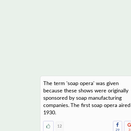
The term 'soap opera' was given
because these shows were originally
sponsored by soap manufacturing
companies. The first soap opera aired
1930.
12
29
3