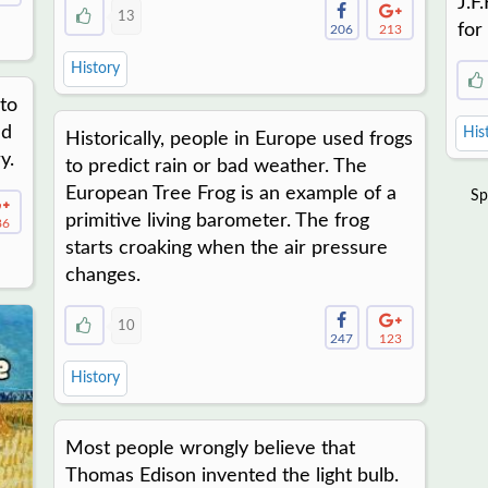
J.F
13
for
206
213
History
to
ed
His
Historically, people in Europe used frogs
y.
to predict rain or bad weather. The
European Tree Frog is an example of a
Sp
primitive living barometer. The frog
86
starts croaking when the air pressure
changes.
10
247
123
History
Most people wrongly believe that
Thomas Edison invented the light bulb.