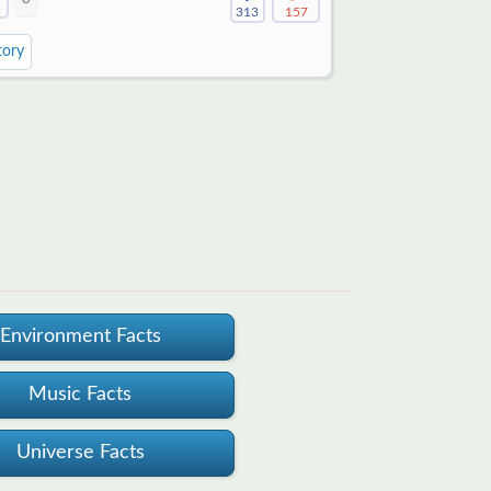
313
157
tory
Environment Facts
Music Facts
Universe Facts