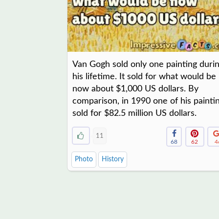
Van Gogh sold only one painting duri
his lifetime. It sold for what would be
now about $1,000 US dollars. By
comparison, in 1990 one of his painti
sold for $82.5 million US dollars.
11
68
62
4
Photo
History