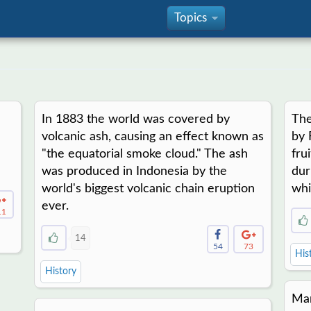
Topics
»
In 1883 the world was covered by
The
volcanic ash, causing an effect known as
by 
"the equatorial smoke cloud." The ash
fru
was produced in Indonesia by the
dur
world's biggest volcanic chain eruption
whi
ever.
11
14
54
73
His
History
Mar