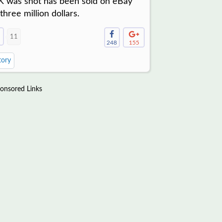
.K was shot has been sold on eBay
 three million dollars.
11
248
155
tory
onsored Links