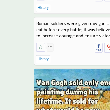
History
Roman soldiers were given raw garlic 
eat before every battle; it was believ
to increase courage and ensure victor
12
294
1
History