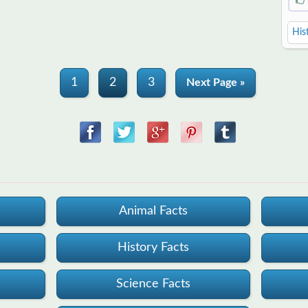
His
1
2
3
Next Page »
Animal Facts
History Facts
Science Facts