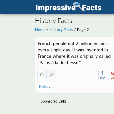
History Facts
Home
/
History Facts
/ Page 2
French people eat 2 million eclairs
every single day. It was invented in
France where it was originally called
"Pains à la duchesse."
24
395
2
History
Sponsored Links