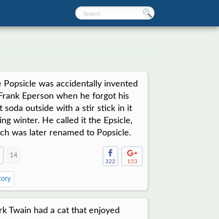
 Popsicle was accidentally invented
Frank Eperson when he forgot his
it soda outside with a stir stick in it
ing winter. He called it the Epsicle,
ch was later renamed to Popsicle.
14
322
153
tory
k Twain had a cat that enjoyed