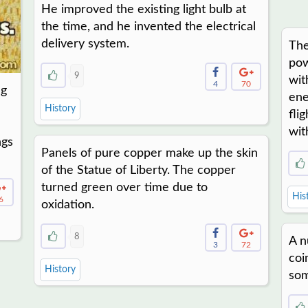
He improved the existing light bulb at
the time, and he invented the electrical
delivery system.
The
pow
9
wit
4
70
ng
ene
History
fli
wit
ngs
Panels of pure copper make up the skin
of the Statue of Liberty. The copper
turned green over time due to
His
6
oxidation.
8
A n
3
72
coi
History
som