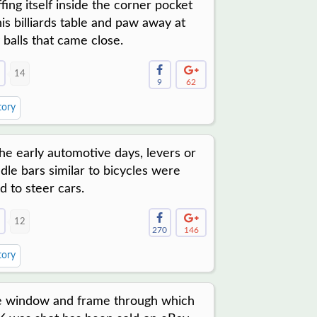
ffing itself inside the corner pocket
his billiards table and paw away at
 balls that came close.
14
9
62
tory
the early automotive days, levers or
dle bars similar to bicycles were
d to steer cars.
12
270
146
tory
 window and frame through which