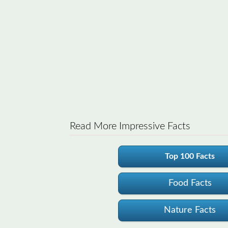
Read More Impressive Facts
Top 100 Facts
Food Facts
Nature Facts