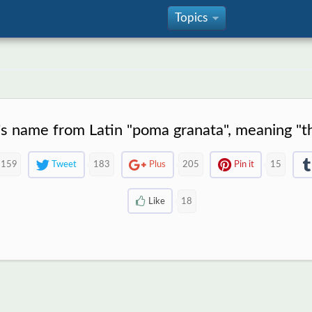
Topics
»
t's name from Latin "poma granata", meaning "t
159
Tweet
183
Plus
205
Pin it
15
Like
18