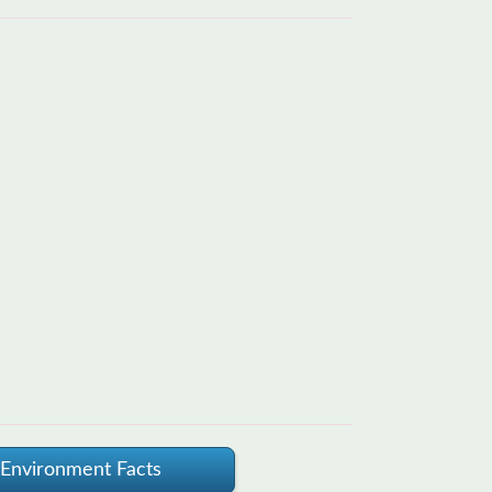
Environment Facts