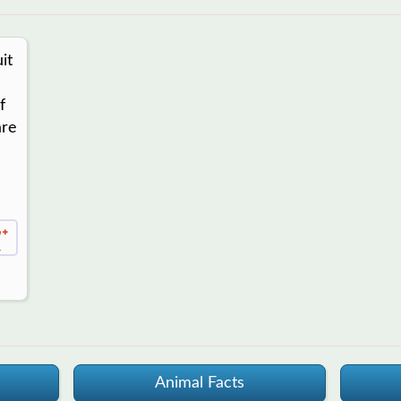
it
f
are
1
Animal Facts