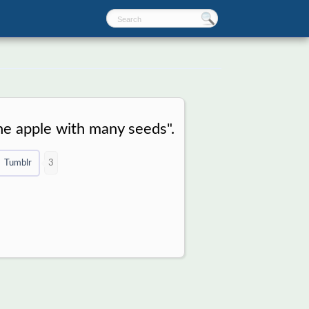
he apple with many seeds".
Tumblr
3