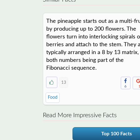
The pineapple starts out as a multi-fru
by producing up to 200 flowers. The
flowers turn into interlocking spirals o
berries and attach to the stem. They 
typically arranged in a 8 by 13 matrix,
both numbers being part of the
Fibonacci sequence.
13
6
Food
Read More Impressive Facts
Top 100 Facts