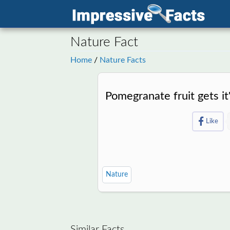
Nature Fact
Home
/
Nature Facts
Pomegranate fruit gets i
Like
Nature
Similar Facts