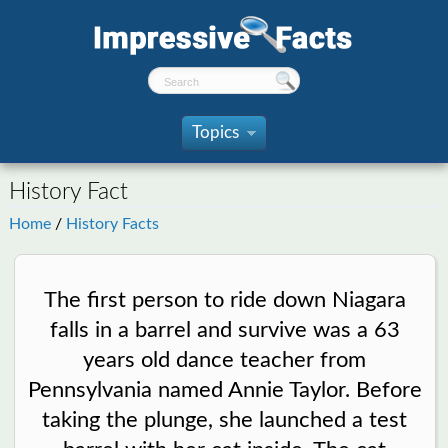
Topics
»
History Fact
Home
/
History Facts
The first person to ride down Niagara
falls in a barrel and survive was a 63
years old dance teacher from
Pennsylvania named Annie Taylor. Before
taking the plunge, she launched a test