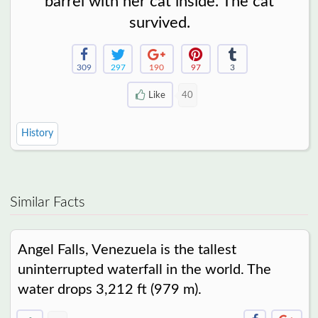
barrel with her cat inside. The cat
survived.
309
297
190
97
3
Like
40
History
Similar Facts
Angel Falls, Venezuela is the tallest
uninterrupted waterfall in the world. The
water drops 3,212 ft (979 m).