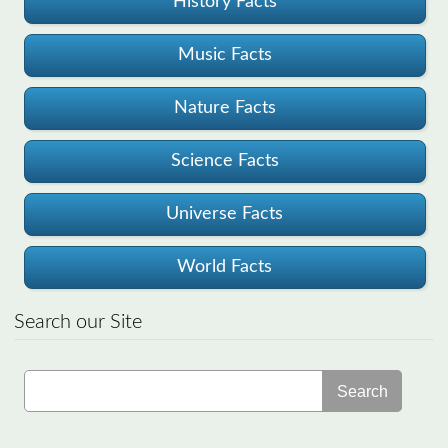
History Facts
Music Facts
Nature Facts
Science Facts
Universe Facts
World Facts
Search our Site
Search