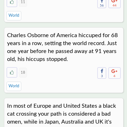
11
56
44
World
Charles Osborne of America hiccuped for 68
years in a row, setting the world record. Just
one year before he passed away at 91 years
old, his hiccups stopped.
18
3
4
World
In most of Europe and United States a black
cat crossing your path is considered a bad
omen, while in Japan, Australia and UK it's