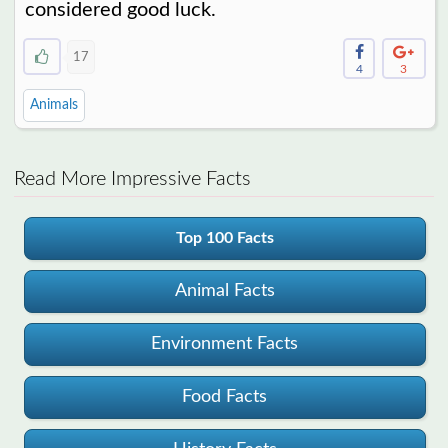
considered good luck.
17
4
3
Animals
Read More Impressive Facts
Top 100 Facts
Animal Facts
Environment Facts
Food Facts