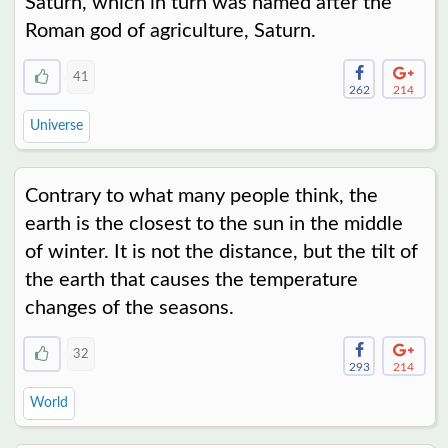
Saturn, which in turn was named after the
Roman god of agriculture, Saturn.
41
262
214
Universe
Contrary to what many people think, the
earth is the closest to the sun in the middle
of winter. It is not the distance, but the tilt of
the earth that causes the temperature
changes of the seasons.
32
293
214
World