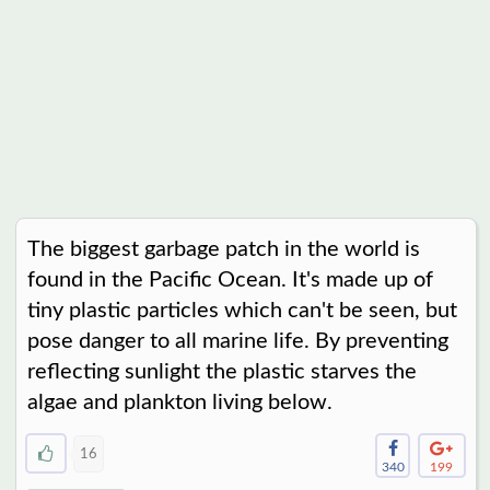
The biggest garbage patch in the world is
found in the Pacific Ocean. It's made up of
tiny plastic particles which can't be seen, but
pose danger to all marine life. By preventing
reflecting sunlight the plastic starves the
algae and plankton living below.
16
340
199