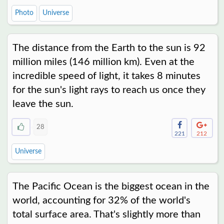
Photo
Universe
The distance from the Earth to the sun is 92
million miles (146 million km). Even at the
incredible speed of light, it takes 8 minutes
for the sun's light rays to reach us once they
leave the sun.
28
221
212
Universe
The Pacific Ocean is the biggest ocean in the
world, accounting for 32% of the world's
total surface area. That's slightly more than