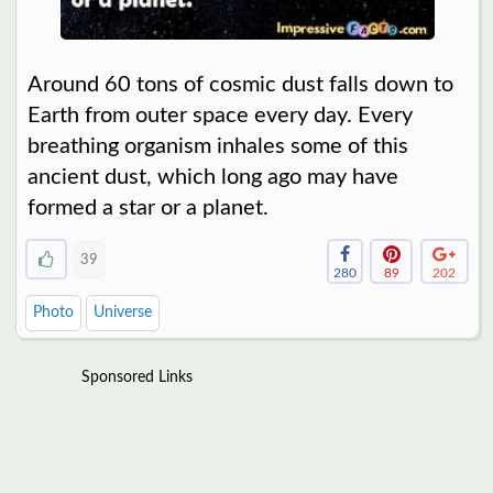
Around 60 tons of cosmic dust falls down to
Earth from outer space every day. Every
breathing organism inhales some of this
ancient dust, which long ago may have
formed a star or a planet.
39
280
89
202
Photo
Universe
Sponsored Links