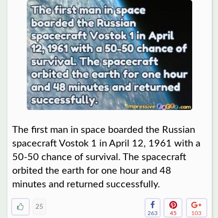
The first man in space boarded the Russian
spacecraft Vostok 1 in April 12, 1961 with a
50-50 chance of survival. The spacecraft
orbited the earth for one hour and 48
minutes and returned successfully.
25
263
45
103