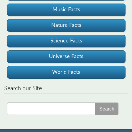
Music Facts
Nature Facts
Science Facts
Universe Facts
World Facts
Search our Site
Search