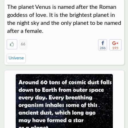
The planet Venus is named after the Roman
goddess of love. It is the brightest planet in
the night sky and the only planet to be named
after a female.
66
286
195
Universe