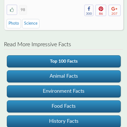
98
300
86
207
Photo
Science
Read More Impressive Facts
Top 100 Facts
Animal Facts
Environment Facts
Food Facts
History Facts