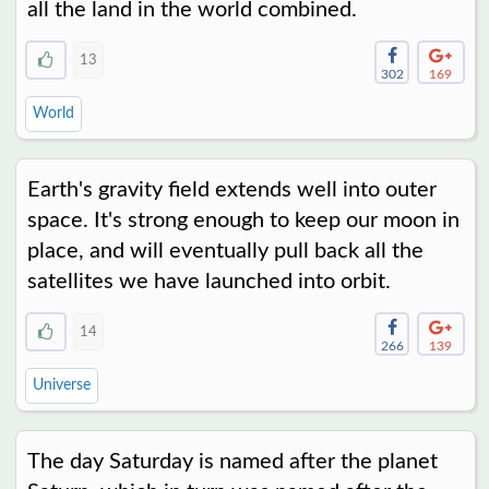
all the land in the world combined.
13
302
169
World
Earth's gravity field extends well into outer
space. It's strong enough to keep our moon in
place, and will eventually pull back all the
satellites we have launched into orbit.
14
266
139
Universe
The day Saturday is named after the planet