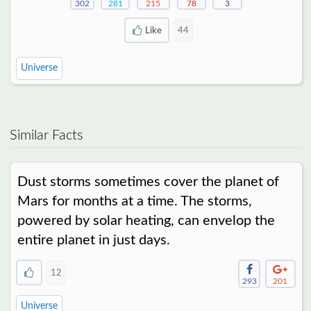
302
281
215
78
3
Like
44
Universe
Similar Facts
Dust storms sometimes cover the planet of
Mars for months at a time. The storms,
powered by solar heating, can envelop the
entire planet in just days.
12
293
201
Universe