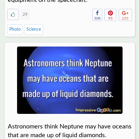
29
308
95
235
Photo
Science
Astronomers think Neptune may have oceans
that are made up of liquid diamonds.