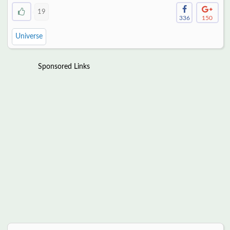
19
336
150
Universe
Sponsored Links