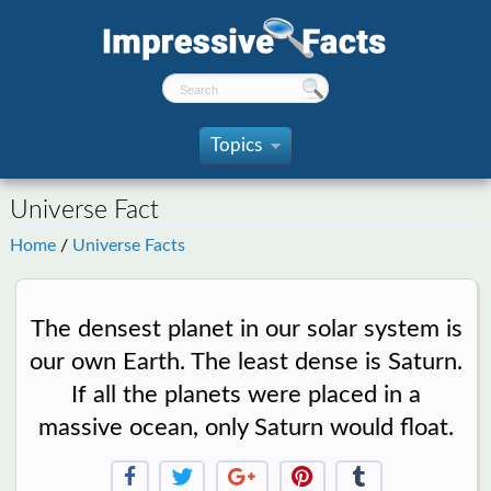
Topics
»
Universe Fact
Home
/
Universe Facts
The densest planet in our solar system is
our own Earth. The least dense is Saturn.
If all the planets were placed in a
massive ocean, only Saturn would float.