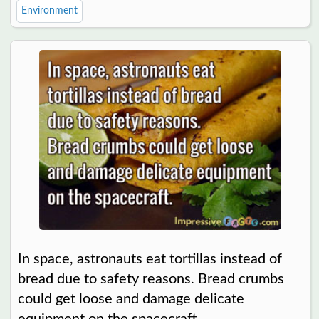
Environment
In space, astronauts eat tortillas instead of
bread due to safety reasons. Bread crumbs
could get loose and damage delicate
equipment on the spacecraft.