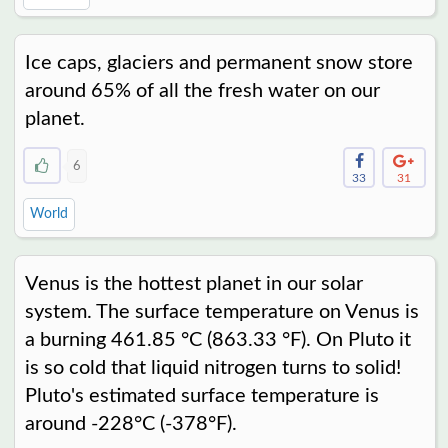
Ice caps, glaciers and permanent snow store
around 65% of all the fresh water on our
planet.
6
33
31
World
Venus is the hottest planet in our solar
system. The surface temperature on Venus is
a burning 461.85 °C (863.33 °F). On Pluto it
is so cold that liquid nitrogen turns to solid!
Pluto's estimated surface temperature is
around -228°C (-378°F).