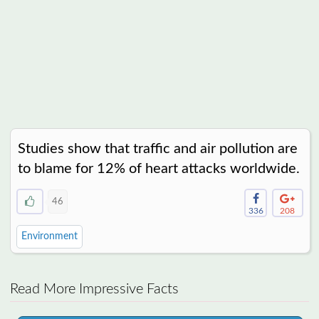
Studies show that traffic and air pollution are
to blame for 12% of heart attacks worldwide.
46
336
208
Environment
Read More Impressive Facts