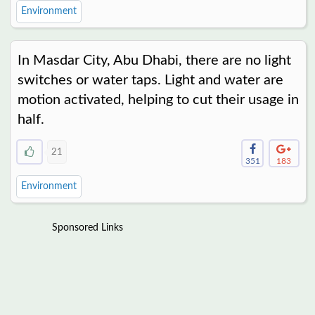
Environment
In Masdar City, Abu Dhabi, there are no light
switches or water taps. Light and water are
motion activated, helping to cut their usage in
half.
21
351
183
Environment
Sponsored Links