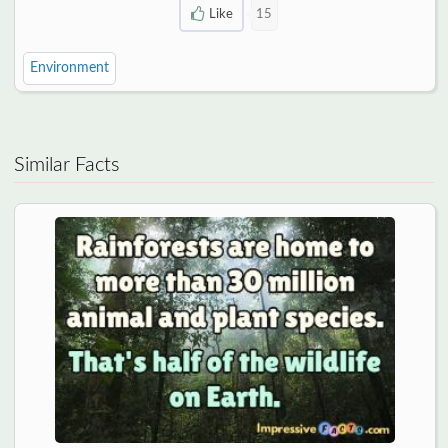
Like
15
Environment
Similar Facts