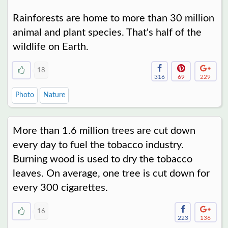
Rainforests are home to more than 30 million
animal and plant species. That's half of the
wildlife on Earth.
18
316
69
229
Photo
Nature
More than 1.6 million trees are cut down
every day to fuel the tobacco industry.
Burning wood is used to dry the tobacco
leaves. On average, one tree is cut down for
every 300 cigarettes.
16
223
136