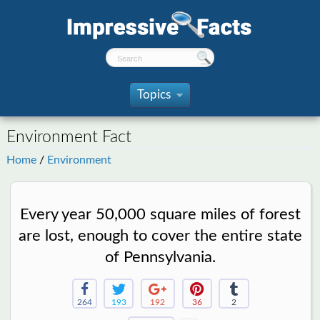
Topics
»
Environment Fact
Home
/
Environment
Every year 50,000 square miles of forest
are lost, enough to cover the entire state
of Pennsylvania.
264
193
192
36
2