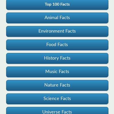
Top 100 Facts
Animal Facts
Environment Facts
Food Facts
History Facts
Music Facts
Nature Facts
Science Facts
Universe Facts