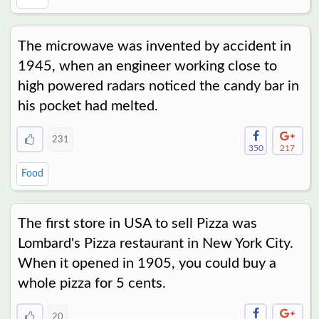
The microwave was invented by accident in
1945, when an engineer working close to
high powered radars noticed the candy bar in
his pocket had melted.
231
350
217
Food
The first store in USA to sell Pizza was
Lombard's Pizza restaurant in New York City.
When it opened in 1905, you could buy a
whole pizza for 5 cents.
20