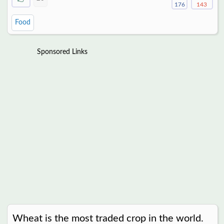
176
143
Food
Sponsored Links
Wheat is the most traded crop in the world.