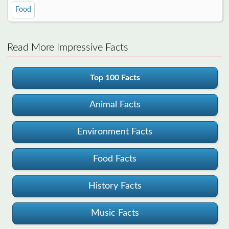
Food
Read More Impressive Facts
Top 100 Facts
Animal Facts
Environment Facts
Food Facts
History Facts
Music Facts