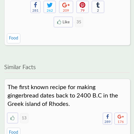
281
262
209
79
2
Like
35
Food
Similar Facts
The first known recipe for making
gingerbread dates back to 2400 B.C in the
Greek island of Rhodes.
13
289
176
Food