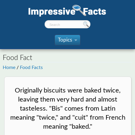
Topics
»
Food Fact
Home
/
Food Facts
Originally biscuits were baked twice,
leaving them very hard and almost
tasteless. "Bis" comes from Latin
meaning "twice," and "cuit" from French
meaning "baked."