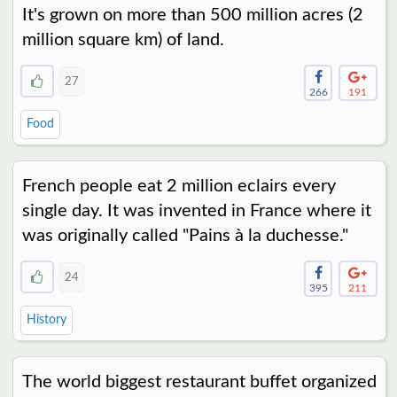
It's grown on more than 500 million acres (2
million square km) of land.
27
266
191
Food
French people eat 2 million eclairs every
single day. It was invented in France where it
was originally called "Pains à la duchesse."
24
395
211
History
The world biggest restaurant buffet organized