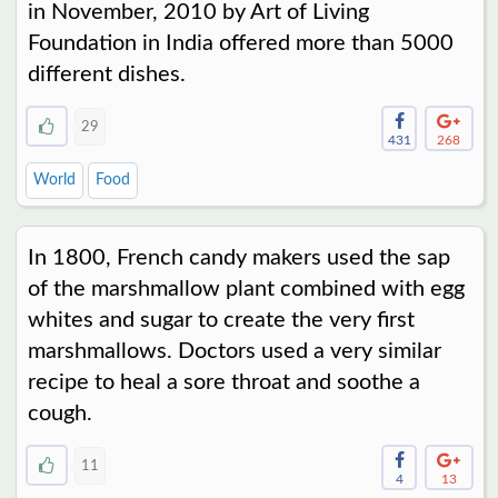
in November, 2010 by Art of Living
Foundation in India offered more than 5000
different dishes.
29
431
268
World
Food
In 1800, French candy makers used the sap
of the marshmallow plant combined with egg
whites and sugar to create the very first
marshmallows. Doctors used a very similar
recipe to heal a sore throat and soothe a
cough.
11
4
13