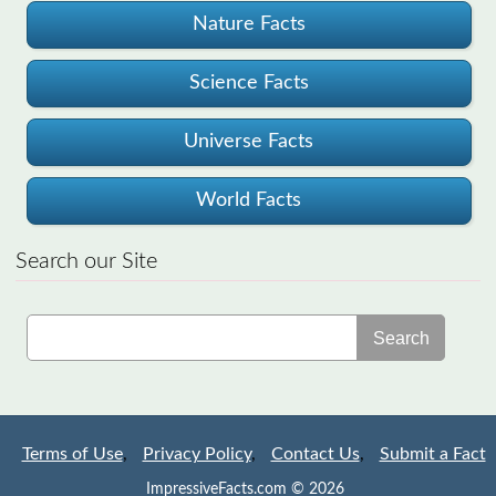
Nature Facts
Science Facts
Universe Facts
World Facts
Search our Site
Search
Terms of Use
,
Privacy Policy
,
Contact Us
,
Submit a Fact
ImpressiveFacts.com © 2026